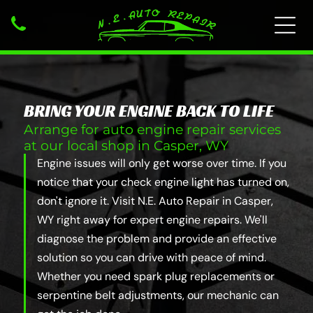
BRING YOUR ENGINE BACK TO LIFE
Arrange for auto engine repair services
at our local shop in Casper, WY
Engine issues will only get worse over time. If you
notice that your check engine light has turned on,
don't ignore it. Visit N.E. Auto Repair in Casper,
WY right away for expert engine repairs. We'll
diagnose the problem and provide an effective
solution so you can drive with peace of mind.
Whether you need spark plug replacements or
serpentine belt adjustments, our mechanic can