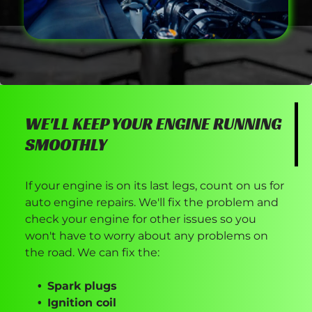
WE'LL KEEP YOUR ENGINE RUNNING
SMOOTHLY
If your engine is on its last legs, count on us for
auto engine repairs. We'll fix the problem and
check your engine for other issues so you
won't have to worry about any problems on
the road. We can fix the:
Spark plugs
Ignition coil