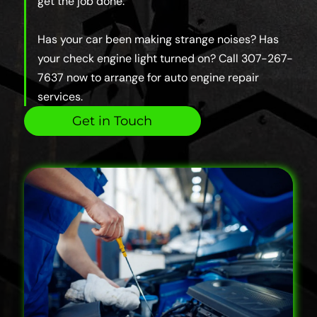
get the job done.
Has your car been making strange noises? Has
your check engine light turned on? Call 307-267-
7637 now to arrange for auto engine repair
services.
Get in Touch