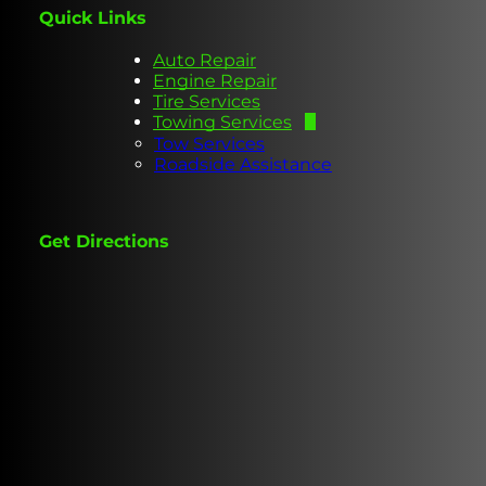
Quick Links
Auto Repair
Engine Repair
Tire Services
Towing Services
Tow Services
Roadside Assistance
Get Directions