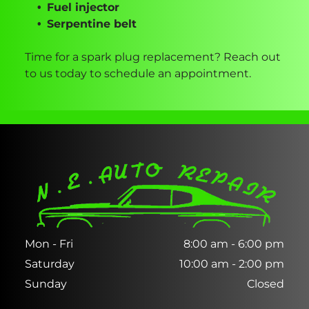
Fuel injector
Serpentine belt
Time for a spark plug replacement? Reach out
to us today to schedule an appointment.
Mon - Fri
8:00 am
-
6:00 pm
Saturday
10:00 am
-
2:00 pm
Sunday
Closed